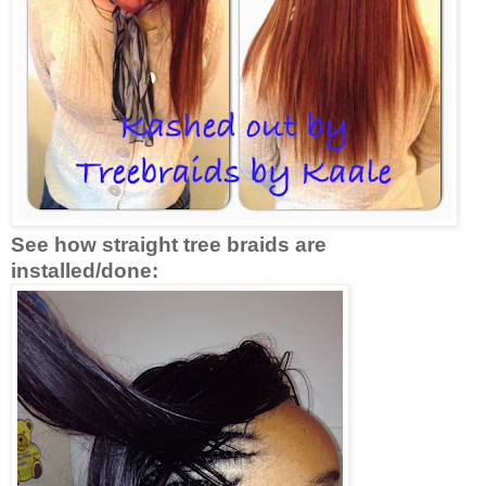
See how straight tree braids are
installed/done: