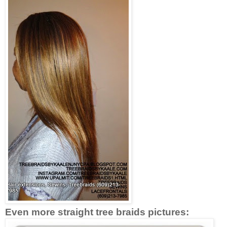
Even more straight tree braids pictures: