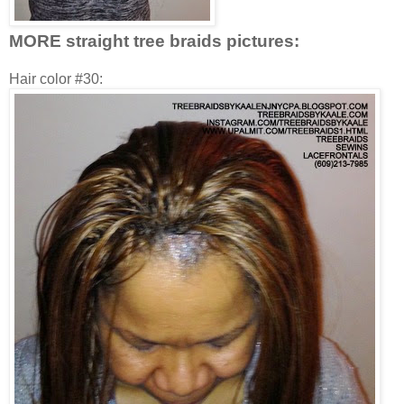
MORE straight tree braids pictures:
Hair color #30: