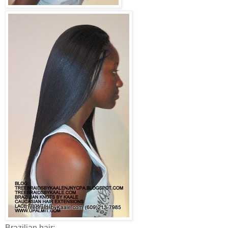
Brazilian hair: