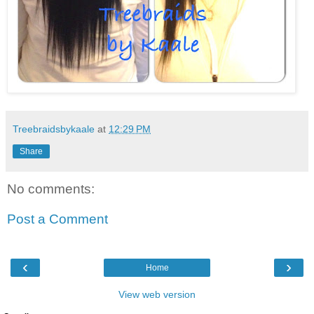
Treebraidsbykaale
at
12:29 PM
Share
No comments:
Post a Comment
‹
›
Home
View web version