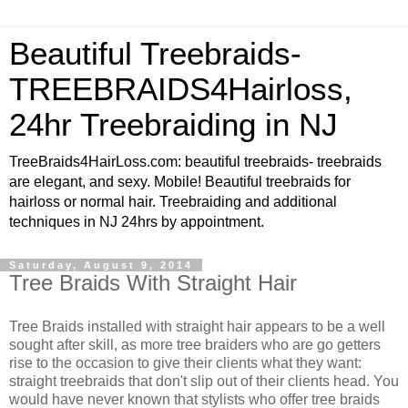
Beautiful Treebraids-
TREEBRAIDS4Hairloss,
24hr Treebraiding in NJ
TreeBraids4HairLoss.com: beautiful treebraids- treebraids
are elegant, and sexy. Mobile! Beautiful treebraids for
hairloss or normal hair. Treebraiding and additional
techniques in NJ 24hrs by appointment.
Saturday, August 9, 2014
Tree Braids With Straight Hair
Tree Braids installed with straight hair appears to be a well
sought after skill, as more tree braiders who are go getters
rise to the occasion to give their clients what they want:
straight treebraids that don't slip out of their clients head. You
would have never known that stylists who offer tree braids