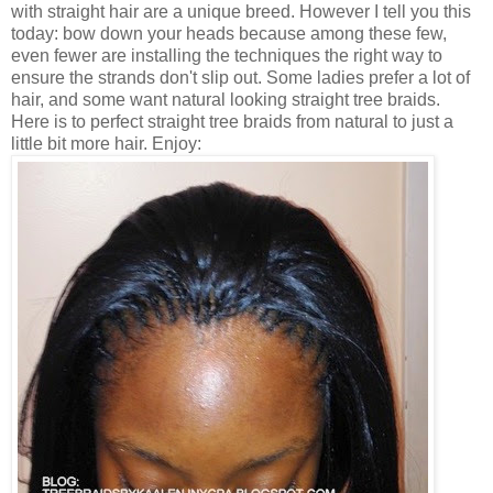
with straight hair are a unique breed. However I tell you this
today: bow down your heads because among these few,
even fewer are installing the techniques the right way to
ensure the strands don't slip out. Some ladies prefer a lot of
hair, and some want natural looking straight tree braids.
Here is to perfect straight tree braids from natural to just a
little bit more hair. Enjoy: