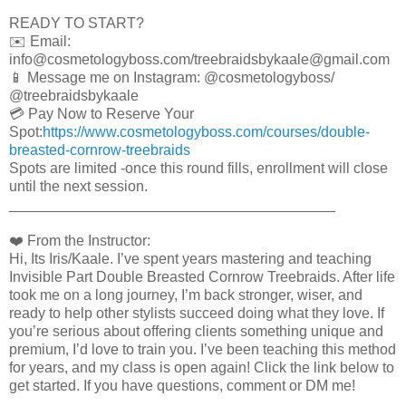
READY TO START?
✉️ Email:
info@cosmetologyboss.com/treebraidsbykaale@gmail.com
📱 Message me on Instagram: @cosmetologyboss/
@treebraidsbykaale
💳 Pay Now to Reserve Your
Spot:
https://www.cosmetologyboss.com/courses/double-
breasted-cornrow-treebraids
Spots are limited -once this round fills, enrollment will close
until the next session.
________________________________________
❤️ From the Instructor:
Hi, Its Iris/Kaale. I’ve spent years mastering and teaching
Invisible Part Double Breasted Cornrow Treebraids. After life
took me on a long journey, I’m back stronger, wiser, and
ready to help other stylists succeed doing what they love. If
you’re serious about offering clients something unique and
premium, I’d love to train you. I’ve been teaching this method
for years, and my class is open again! Click the link below to
get started. If you have questions, comment or DM me!