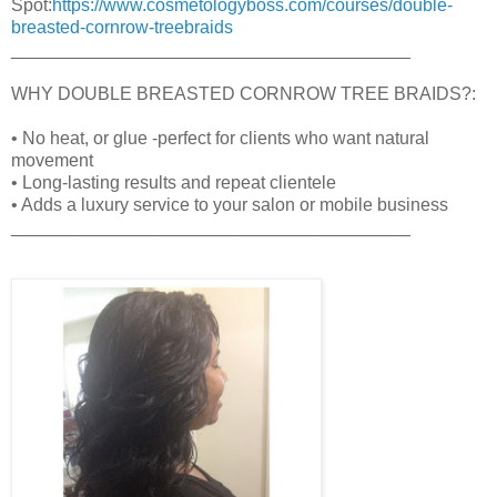
Spot:
https://www.cosmetologyboss.com/courses/double-
breasted-cornrow-treebraids
________________________________________
WHY DOUBLE BREASTED CORNROW TREE BRAIDS?:
• No heat, or glue -perfect for clients who want natural
movement
• Long-lasting results and repeat clientele
• Adds a luxury service to your salon or mobile business
________________________________________