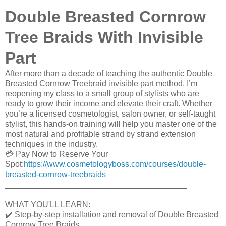
Double Breasted Cornrow
Tree Braids With Invisible
Part
After more than a decade of teaching the authentic Double
Breasted Cornrow Treebraid invisible part method, I’m
reopening my class to a small group of stylists who are
ready to grow their income and elevate their craft. Whether
you’re a licensed cosmetologist, salon owner, or self-taught
stylist, this hands-on training will help you master one of the
most natural and profitable strand by strand extension
techniques in the industry.
💳 Pay Now to Reserve Your
Spot:
https://www.cosmetologyboss.com/courses/double-
breasted-cornrow-treebraids
________________________________________
WHAT YOU'LL LEARN:
✔️ Step-by-step installation and removal of Double Breasted
Cornrow Tree Braids