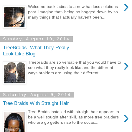
›
Welcome back ladies to a new hairloss solutions
post. Imagine that- being so bogged down by so
many things that I actually haven't been...
Sunday, August 10, 2014
TreeBraids- What They Really
Look Like Blog
›
Treebraids are so versatile that you would have to
see what they really look like and the different
ways braiders are using their different ...
Saturday, August 9, 2014
Tree Braids With Straight Hair
›
Tree Braids installed with straight hair appears to
be a well sought after skill, as more tree braiders
who are go getters rise to the occas...