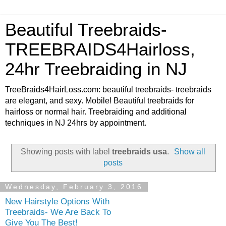
Beautiful Treebraids-
TREEBRAIDS4Hairloss,
24hr Treebraiding in NJ
TreeBraids4HairLoss.com: beautiful treebraids- treebraids
are elegant, and sexy. Mobile! Beautiful treebraids for
hairloss or normal hair. Treebraiding and additional
techniques in NJ 24hrs by appointment.
Showing posts with label
treebraids usa
.
Show all
posts
Wednesday, February 3, 2016
New Hairstyle Options With
Treebraids- We Are Back To
Give You The Best!