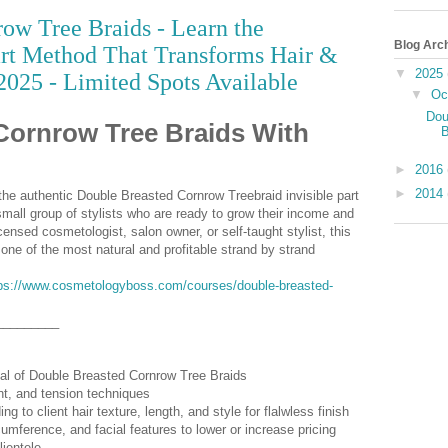
ow Tree Braids - Learn the
Blog Arc
art Method That Transforms Hair &
▼
2025
2025 - Limited Spots Available
▼
Oc
Dou
Cornrow Tree Braids With
B
►
2016
►
2014
the authentic Double Breasted Cornrow Treebraid invisible part
mall group of stylists who are ready to grow their income and
icensed cosmetologist, salon owner, or self-taught stylist, this
 one of the most natural and profitable strand by strand
ps://www.cosmetologyboss.com/courses/double-breasted-
_________
val of Double Breasted Cornrow Tree Braids
nt, and tension techniques
g to client hair texture, length, and style for flalwless finish
umference, and facial features to lower or increase pricing
lientele