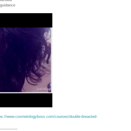
 guidance
ps://www.cosmetologyboss.com/courses/double-breasted-
_________