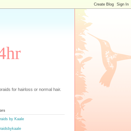
4hr
aids for hairloss or normal hair.
ors
raids by Kaale
raidsbykaale