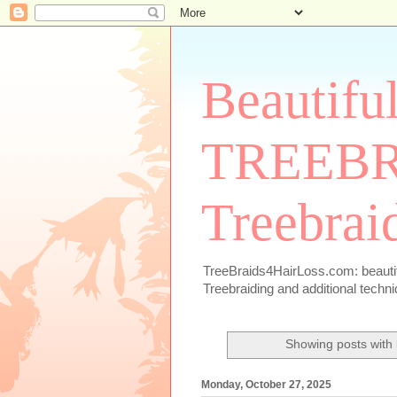
Beautiful
TREEBRA
Treebrai
TreeBraids4HairLoss.com: beautiful
Treebraiding and additional techn
Showing posts with
Monday, October 27, 2025