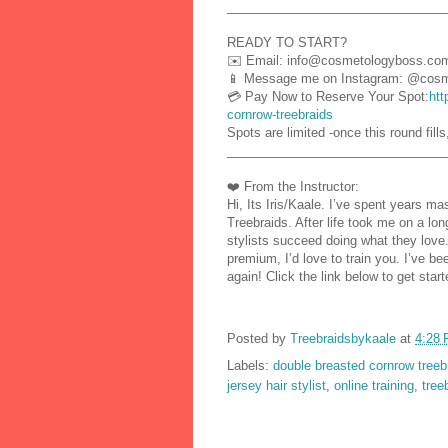
_______________________________
READY TO START?
✉️ Email: info@cosmetologyboss.co
📱 Message me on Instagram: @cosm
💳 Pay Now to Reserve Your Spot:
htt
cornrow-treebraids
Spots are limited -once this round fills
_______________________________
❤️ From the Instructor:
Hi, Its Iris/Kaale. I’ve spent years m
Treebraids. After life took me on a lon
stylists succeed doing what they love.
premium, I’d love to train you. I’ve b
again! Click the link below to get st
Posted by
Treebraidsbykaale
at
4:28
Labels:
double breasted cornrow treeb
jersey hair stylist
,
online training
,
tree