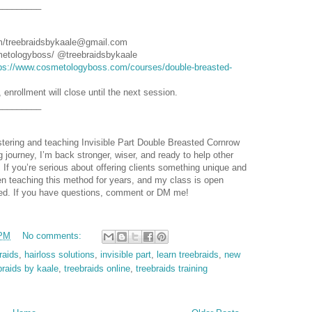
_________
m/treebraidsbykaale@gmail.com
etologyboss/ @treebraidsbykaale
ps://www.cosmetologyboss.com/courses/double-breasted-
, enrollment will close until the next session.
_________
astering and teaching Invisible Part Double Breasted Cornrow
g journey, I’m back stronger, wiser, and ready to help other
 If you’re serious about offering clients something unique and
een teaching this method for years, and my class is open
arted. If you have questions, comment or DM me!
 PM
No comments:
raids
,
hairloss solutions
,
invisible part
,
learn treebraids
,
new
braids by kaale
,
treebraids online
,
treebraids training