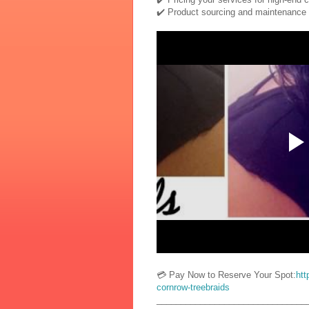
✔️ Product sourcing and maintenance
💳 Pay Now to Reserve Your Spot:
htt
cornrow-treebraids
_______________________________