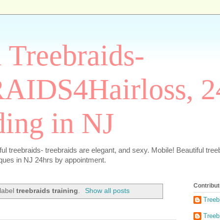
 Treebraids-
IDS4Hairloss, 2
ding in NJ
 treebraids- treebraids are elegant, and sexy. Mobile! Beautiful treebr
iques in NJ 24hrs by appointment.
Contribut
 label
treebraids training
.
Show all posts
Treeb
Treeb