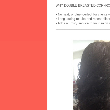
WHY DOUBLE BREASTED CORNRO
• No heat, or glue -perfect for client
• Long-lasting results and repeat clien
• Adds a luxury service to your salon
_______________________________