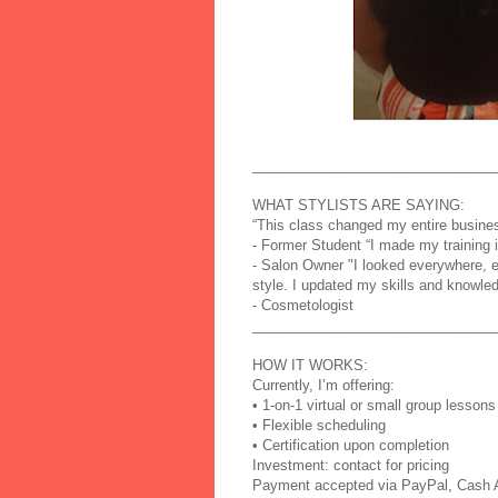
_______________________________
WHAT STYLISTS ARE SAYING:
“This class changed my entire busines
- Former Student “I made my training i
- Salon Owner "I looked everywhere, 
style. I updated my skills and knowl
- Cosmetologist
_______________________________
HOW IT WORKS:
Currently, I’m offering:
• 1-on-1 virtual or small group lessons
• Flexible scheduling
• Certification upon completion
Investment: contact for pricing
Payment accepted via PayPal, Cash A