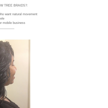
W TREE BRAIDS?:
s who want natural movement
tele
 or mobile business
_________