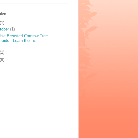
hive
(1)
tober
(1)
ble Breasted Cornrow Tree
raids - Learn the Te...
(1)
(9)