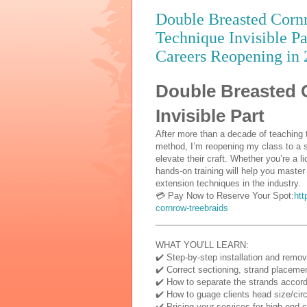
Double Breasted Cornr
Technique Invisible P
Careers Reopening in 
Double Breasted 
Invisible Part
After more than a decade of teaching 
method, I’m reopening my class to a s
elevate their craft. Whether you’re a l
hands-on training will help you master
extension techniques in the industry.
💳 Pay Now to Reserve Your Spot:
htt
cornrow-treebraids
_______________________________
WHAT YOU'LL LEARN:
✔️ Step-by-step installation and remo
✔️ Correct sectioning, strand placeme
✔️ How to separate the strands accordin
✔️ How to guage clients head size/circ
✔️ Pricing your services for high-end c