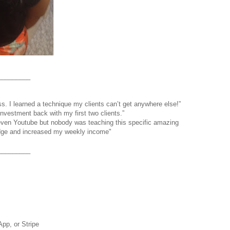
_________
s. I learned a technique my clients can’t get anywhere else!”
nvestment back with my first two clients.”
even Youtube but nobody was teaching this specific amazing
edge and increased my weekly income"
_________
pp, or Stripe